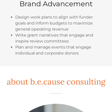
Brand Advancement
Design work plans to align with funder
goals and inform budgets to maximize
general operating revenue
Write grant narratives that engage and
inspire review committees
Plan and manage events that engage
individual and corporate donors
about b.e.cause consulting