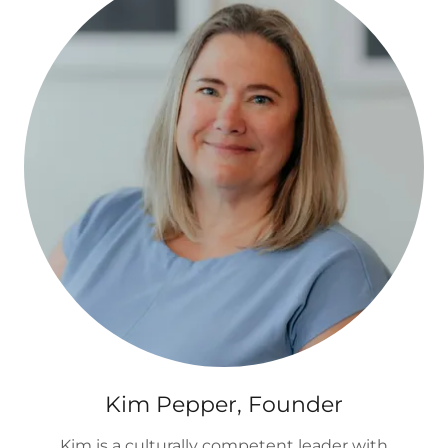
Kim Pepper, Founder
Kim is a culturally competent leader with