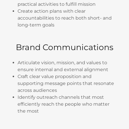
practical activities to fulfill mission
Create action plans with clear
accountabilities to reach both short- and
long-term goals
Brand Communications
Articulate vision, mission, and values to
ensure internal and external alignment
Craft clear value proposition and
supporting message points that resonate
across audiences
Identify outreach channels that most
efficiently reach the people who matter
the most