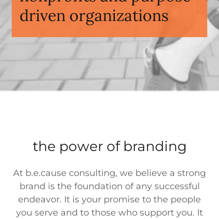
driven organizations
the power of branding
At b.e.cause consulting, we believe a strong
brand is the foundation of any successful
endeavor. It is your promise to the people
you serve and to those who support you. It