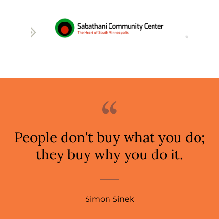
People don't buy what you do;
they buy why you do it.
Simon Sinek