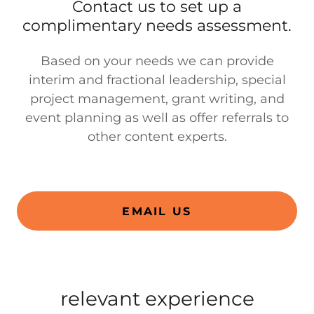
Contact us to set up a
complimentary needs assessment.
Based on your needs we can provide
interim and fractional leadership, special
project management, grant writing, and
event planning as well as offer referrals to
other content experts.
EMAIL US
relevant experience