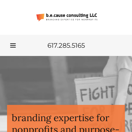
617.285.5165
branding expertise for
nonprofits and purpose-