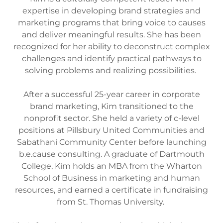
expertise in developing brand strategies and
marketing programs that bring voice to causes
and deliver meaningful results. She has been
recognized for her ability to deconstruct complex
challenges and identify practical pathways to
solving problems and realizing possibilities.
After a successful 25-year career in corporate
brand marketing, Kim transitioned to the
nonprofit sector. She held a variety of c-level
positions at Pillsbury United Communities and
Sabathani Community Center before launching
b.e.cause consulting. A graduate of Dartmouth
College, Kim holds an MBA from the Wharton
School of Business in marketing and human
resources, and earned a certificate in fundraising
from St. Thomas University.