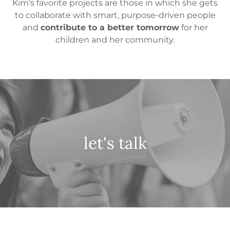
Kim's favorite projects are those in which she gets
to collaborate with smart, purpose-driven people
and
contribute to a better tomorrow
for her
children and her community.
let's talk