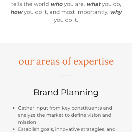
tells the world
who
you are,
what
you do,
how
you do it, and most importantly,
why
you do it.
our areas of expertise
Brand Planning
Gather input from key constituents and
analyze the market to define vision and
mission
Establish goals, innovative strategies, and